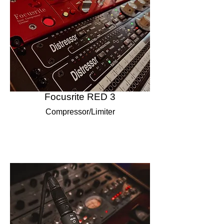
Focusrite RED 3
Compressor/Limiter