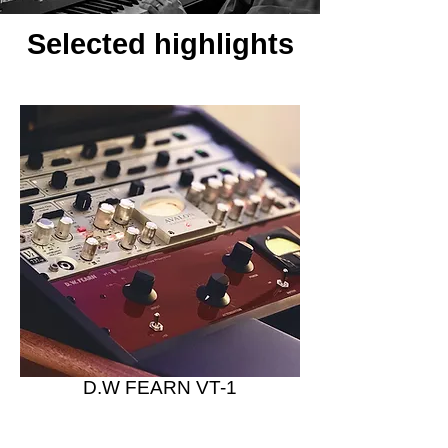
Selected highlights
D.W FEARN VT-1
Vacuum Tube Preamplifier