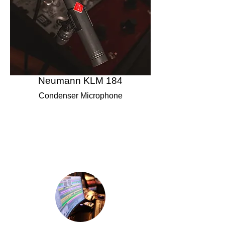
Neumann KLM 184
Condenser Microphone
Studio Specifications &
Equipment