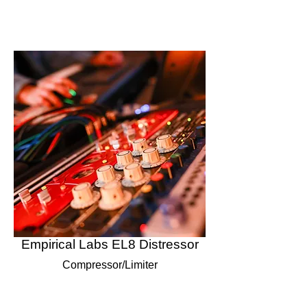
Empirical Labs EL8 Distressor
Compressor/Limiter