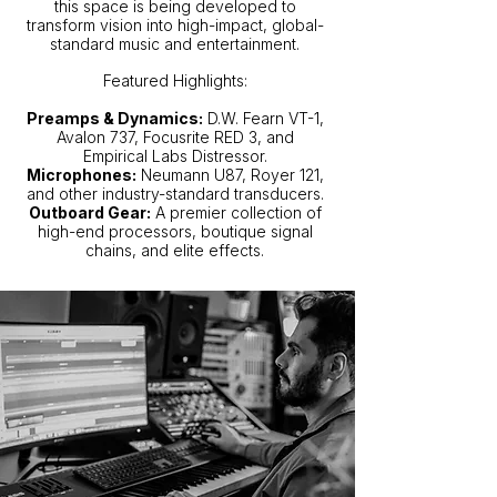
this space is being developed to
transform vision into high-impact, global-
standard music and entertainment.
Featured Highlights:
Preamps & Dynamics:
D.W. Fearn VT-1,
Avalon 737, Focusrite RED 3, and
Empirical Labs Distressor.
Microphones:
Neumann U87, Royer 121,
and other industry-standard transducers.
Outboard Gear:
A premier collection of
high-end processors, boutique signal
chains, and elite effects.