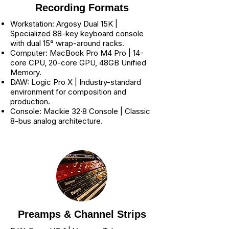
Recording Formats
Workstation: Argosy Dual 15K |
Specialized 88-key keyboard console
with dual 15° wrap-around racks.
Computer: MacBook Pro M4 Pro | 14-
core CPU, 20-core GPU, 48GB Unified
Memory.
DAW: Logic Pro X | Industry-standard
environment for composition and
production.
Console: Mackie 32·8 Console | Classic
8-bus analog architecture.
Preamps & Channel Strips