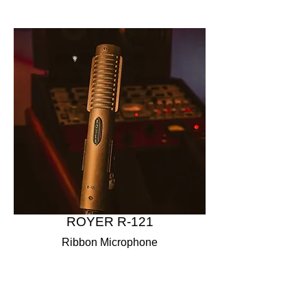
ROYER R-121
Ribbon Microphone