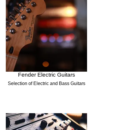
Fender Electric Guitars
Selection of Electric and Bass Guitars