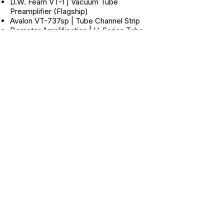
D.W. Fearn VT-1 | Vacuum Tube
Preamplifier (Flagship)
Avalon VT-737sp | Tube Channel Strip
Demeter Amplification | H-Series Tube
Mic Preamp
Sytek MPX-4Aii | 4-Channel Discrete
Mic Preamp (12 Channels Total)
Focusrite Green 3 | Voicebox Channel
Strip
Bellari RP 220 | Dual Tube Microphone
Preamp
Lexicon Signature 285 | (Designed by
John McIntyre)
Dynamics Processors
Focusrite Red 3 | Dual
Compressor/Limiter
Empirical Labs EL8 Distressor | (2 Units)