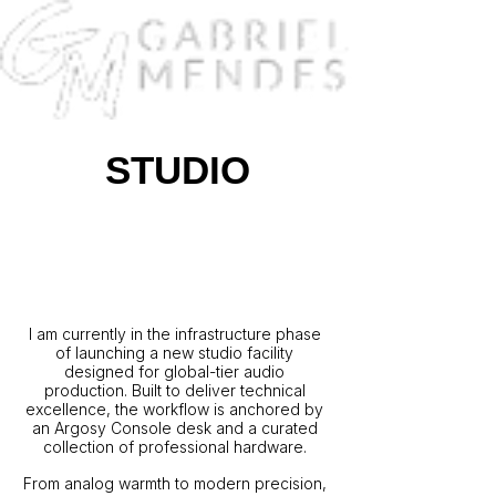
STUDIO
A New World-Class Studio
for Sonic Excellence:
Coming Soon to Atlanta
I am currently in the infrastructure phase
of launching a new studio facility
designed for global-tier audio
production. Built to deliver technical
excellence, the workflow is anchored by
an Argosy Console desk and a curated
collection of professional hardware.
From analog warmth to modern precision,