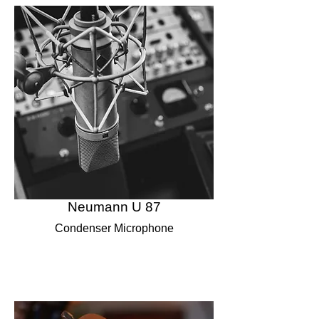
Neumann U 87
Condenser Microphone