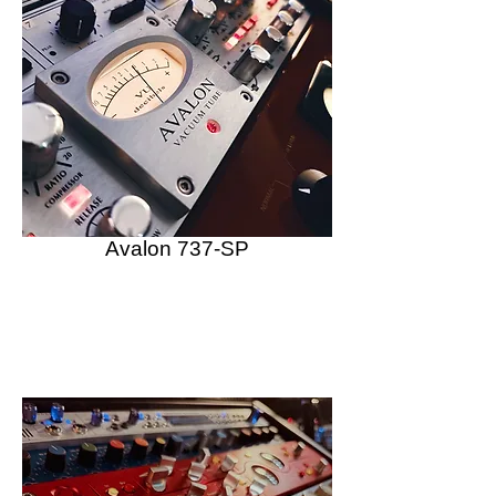
Avalon 737-SP
Vacuum Tube Preamplifier