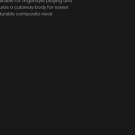
able for fingerstyle playing and 
tures a cutaway body for easier 
durable composite neck.