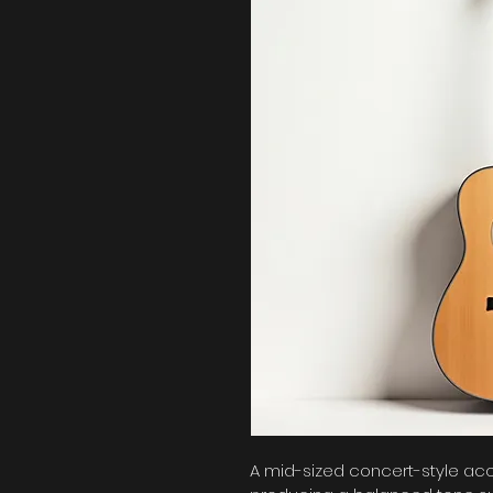
A mid-sized concert-style acous