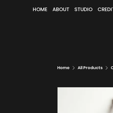
HOME
ABOUT
STUDIO
CREDI
Home
All Products
C