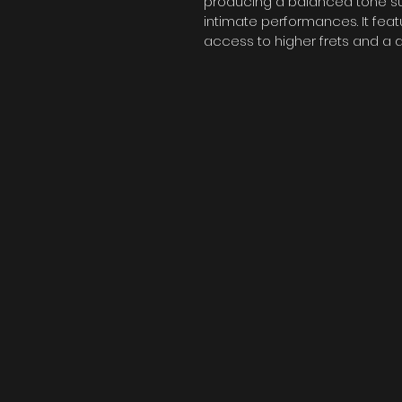
producing a balanced tone suit
intimate performances. It fea
access to higher frets and a 