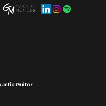
ustic Guitar