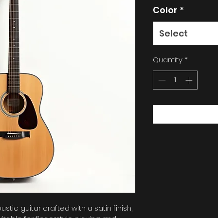
Color
*
Select
Quantity
*
tic guitar crafted with a satin finish, 