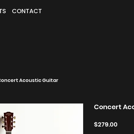
TS
CONTACT
oncert Acoustic Guitar
Concert Aco
Price
$279.00